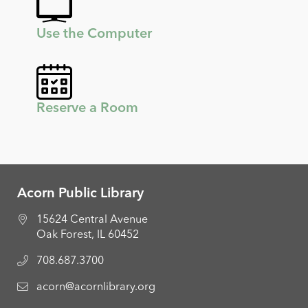
Use the Computer
Reserve a Room
Acorn Public Library
15624 Central Avenue
Oak Forest, IL 60452
708.687.3700
acorn@acornlibrary.org