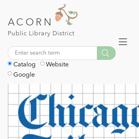
ACORN
Public Library District
Catalog
Website
Google