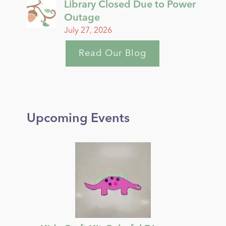
Library Closed Due to Power
Outage
July 27, 2026
Read Our Blog
Upcoming Events