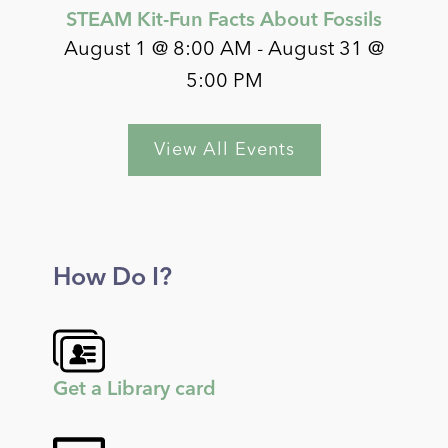
STEAM Kit-Fun Facts About Fossils
August 1 @ 8:00 AM
-
August 31 @
5:00 PM
View All Events
How Do I?
Get a Library card