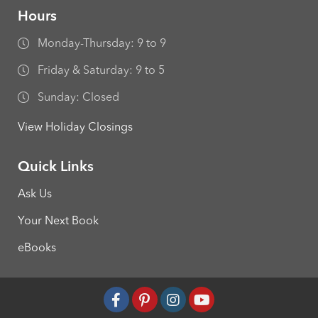
Hours
Monday-Thursday: 9 to 9
Friday & Saturday: 9 to 5
Sunday: Closed
View Holiday Closings
Quick Links
Ask Us
Your Next Book
eBooks