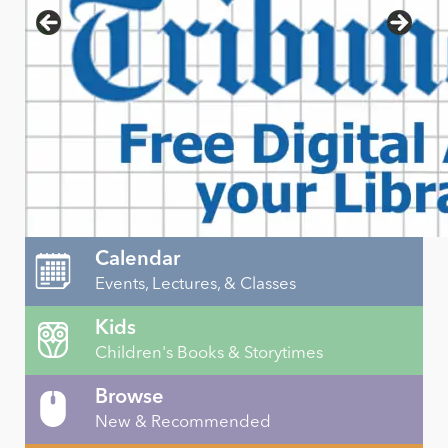
Calendar
Events, Lectures, & Classes
Kids
Children's Books & Storytimes
Browse
New & Recommended