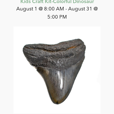
Kids Craft Kit-Colorful Dinosaur
August 1 @ 8:00 AM
-
August 31 @
5:00 PM