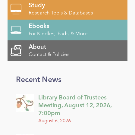
Study
Research Tools & Databases
Ebooks
For Kindles, iPads, & More
About
Contact & Policies
Recent News
Library Board of Trustees
Meeting, August 12, 2026,
7:00pm
August 6, 2026