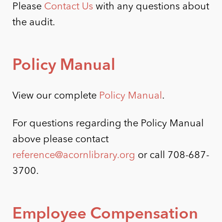
Please
Contact Us
with any questions about
the audit.
Policy Manual
View our complete
Policy Manual
.
For questions regarding the Policy Manual
above please contact
reference@acornlibrary.org
or call 708-687-
3700.
Employee Compensation