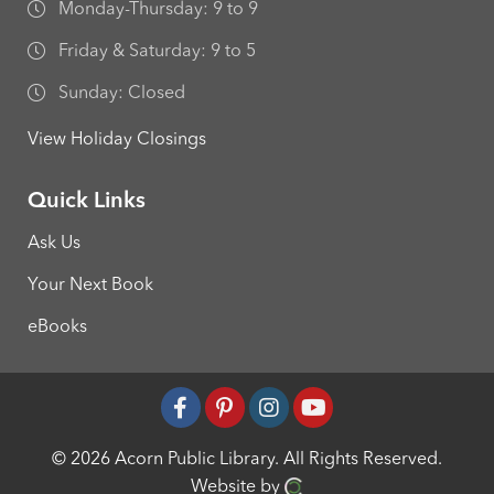
Monday-Thursday: 9 to 9
Friday & Saturday: 9 to 5
Sunday: Closed
View Holiday Closings
Quick Links
Ask Us
Your Next Book
eBooks
© 2026 Acorn Public Library.
All Rights Reserved.
Website by