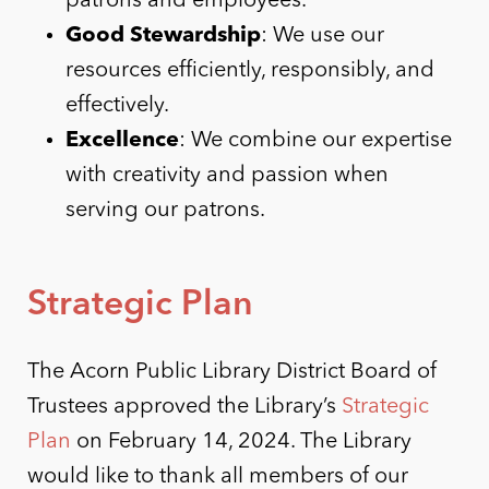
patrons and employees.
Good Stewardship
: We use our
resources efficiently, responsibly, and
effectively.
Excellence
: We combine our expertise
with creativity and passion when
serving our patrons.
Strategic Plan
The Acorn Public Library District Board of
Trustees approved the Library’s
Strategic
Plan
on February 14, 2024. The Library
would like to thank all members of our