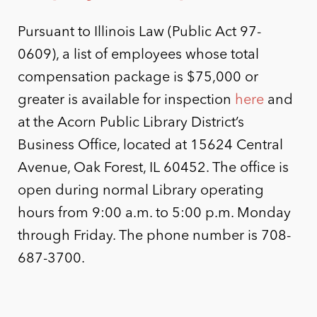
Pursuant to Illinois Law (Public Act 97-
0609), a list of employees whose total
compensation package is $75,000 or
greater is available for inspection
here
and
at the Acorn Public Library District’s
Business Office, located at 15624 Central
Avenue, Oak Forest, IL 60452. The office is
open during normal Library operating
hours from 9:00 a.m. to 5:00 p.m. Monday
through Friday. The phone number is 708-
687-3700.