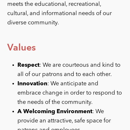
meets the educational, recreational,
cultural, and informational needs of our
diverse community.
Values
Respect
: We are courteous and kind to
all of our patrons and to each other.
Innovation
: We anticipate and
embrace change in order to respond to
the needs of the community.
A Welcoming Environment
: We
provide an attractive, safe space for