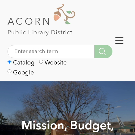
ACORN
Public Library District
Catalog
Website
Google
Mission, Budget,