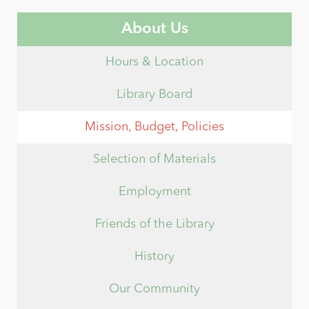
About Us
Hours & Location
Library Board
Mission, Budget, Policies
Selection of Materials
Employment
Friends of the Library
History
Our Community