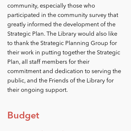
community, especially those who
participated in the community survey that
greatly informed the development of the
Strategic Plan. The Library would also like
to thank the Strategic Planning Group for
their work in putting together the Strategic
Plan, all staff members for their
commitment and dedication to serving the
public, and the Friends of the Library for
their ongoing support.
Budget