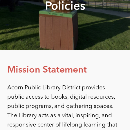
Policies
Mission Statement
Acorn Public Library District provides
public access to books, digital resources,
public programs, and gathering spaces.
The Library acts as a vital, inspiring, and
responsive center of lifelong learning that