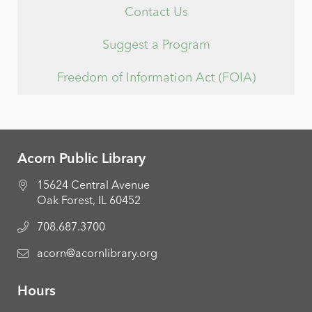
Contact Us
Suggest a Program
Freedom of Information Act (FOIA)
Acorn Public Library
15624 Central Avenue
Oak Forest, IL 60452
708.687.3700
acorn@acornlibrary.org
Hours