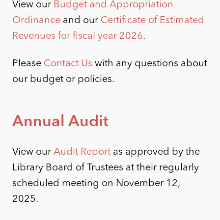
View our
Budget and Appropriation
Ordinance
and our
Certificate of Estimated
Revenues for fiscal year 2026
.
Please
Contact Us
with any questions about
our budget or policies.
Annual Audit
View our
Audit Report
as approved by the
Library Board of Trustees at their regularly
scheduled meeting on November 12,
2025.