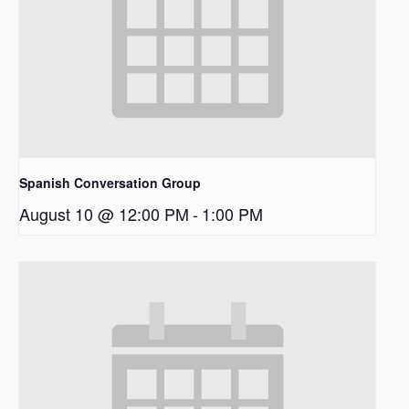
Spanish Conversation Group
August 10 @ 12:00 PM
-
1:00 PM