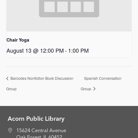
Chair Yoga
August 13 @ 12:00 PM
-
1:00 PM
Barcodes Nonfiction Book Discussion
Spanish Conversation
Group
Group
Acorn Public Library
15624 Central Avenue
Oak Forest, IL 60452