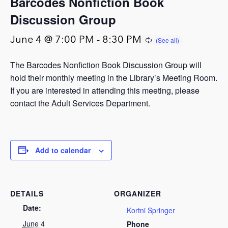
Barcodes Nonfiction Book
Discussion Group
June 4 @ 7:00 PM
-
8:30 PM
The Barcodes Nonfiction Book Discussion Group will
hold their monthly meeting in the Library’s Meeting Room.
If you are interested in attending this meeting, please
contact the Adult Services Department.
Add to calendar
DETAILS
ORGANIZER
Date:
Kortni Springer
June 4
Phone