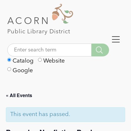
ACORN
Public Library District
Catalog
Website
Google
« All Events
This event has passed.