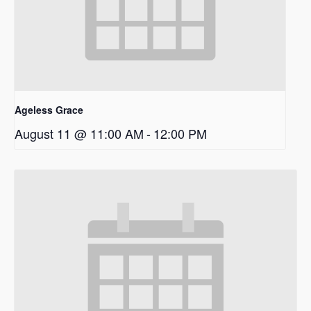
Ageless Grace
August 11 @ 11:00 AM
-
12:00 PM