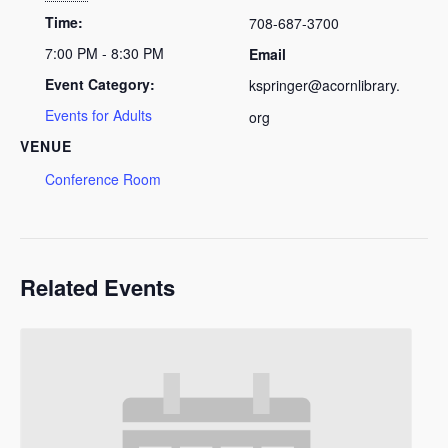
Time:
708-687-3700
7:00 PM - 8:30 PM
Email
Event Category:
kspringer@acornlibrary.
Events for Adults
org
VENUE
Conference Room
Related Events