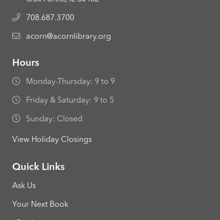
708.687.3700
acorn@acornlibrary.org
Hours
Monday-Thursday: 9 to 9
Friday & Saturday: 9 to 5
Sunday: Closed
View Holiday Closings
Quick Links
Ask Us
Your Next Book