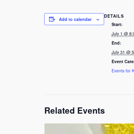
DETAILS
Add to calendar
Start:
July 1 @ 8
End:
July 31 @ 
Event Cate
Events for 
Related Events