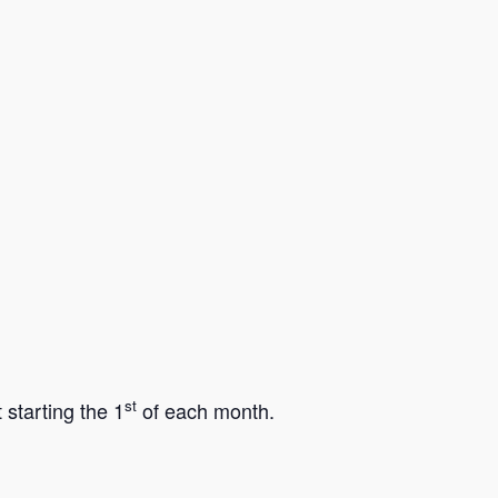
st
starting the 1
of each month.