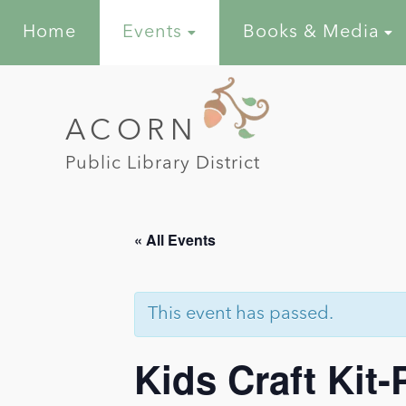
Home
Events
Books & Media
ACORN
Public Library District
« All Events
This event has passed.
Kids Craft Kit