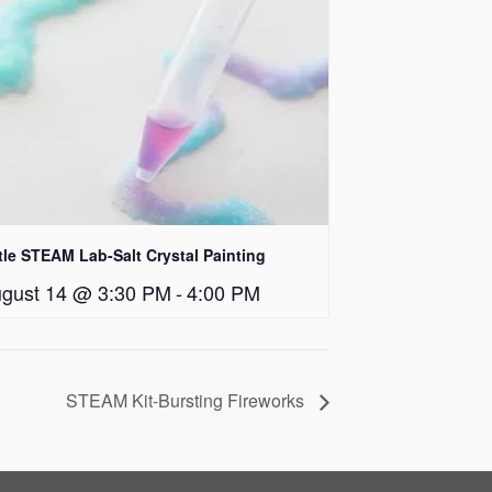
ttle STEAM Lab-Salt Crystal Painting
gust 14 @ 3:30 PM
-
4:00 PM
STEAM Kit-Bursting Fireworks