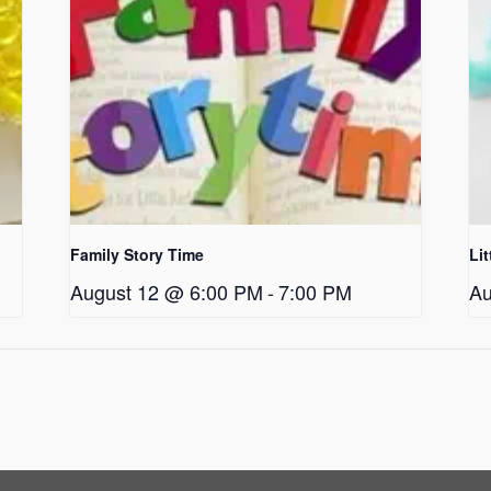
Family Story Time
Li
August 12 @ 6:00 PM
-
7:00 PM
Au