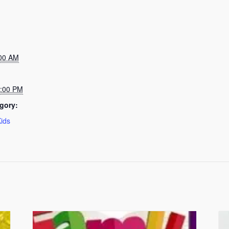
:00 AM
5:00 PM
gory:
Kids