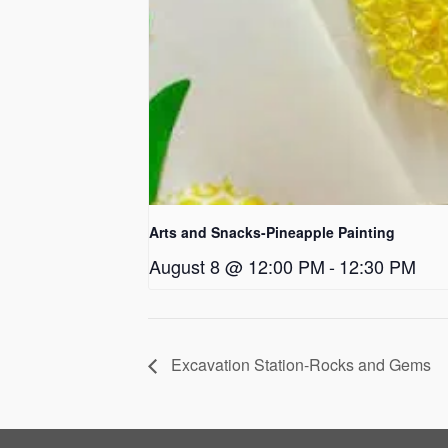
Arts and Snacks-Pineapple Painting
August 8 @ 12:00 PM
-
12:30 PM
Excavation Station-Rocks and Gems