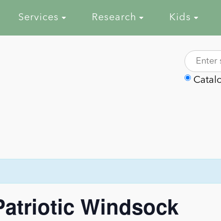
Services
Research
Kids
Catal
-Patriotic Windsock