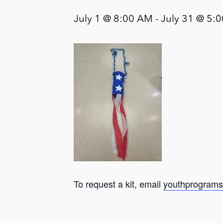
July 1 @ 8:00 AM
-
July 31 @ 5:
To request a kit, email
youthprograms