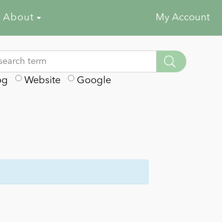
About
My Account
og
Website
Google