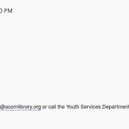
00 PM
@acornlibrary.org
or call the Youth Services Department 