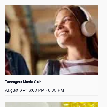
Tuneagers Music Club
August 6 @ 6:00 PM
-
6:30 PM