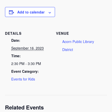
Add to calendar
DETAILS
VENUE
Date:
Acorn Public Library
September 16, 2023
District
Time:
2:30 PM - 3:30 PM
Event Category:
Events for Kids
Related Events