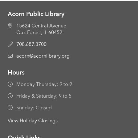
Acorn Public Library
15624 Central Avenue
Oak Forest, IL 60452
708.687.3700
acorn@acornlibrary.org
Hours
Monday-Thursday: 9 to 9
Friday & Saturday: 9 to 5
Sunday: Closed
View Holiday Closings