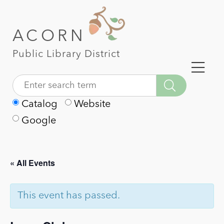
ACORN
Public Library District
Catalog
Website
Google
« All Events
This event has passed.