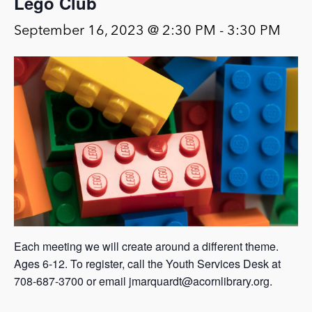
Lego Club
September 16, 2023 @ 2:30 PM
-
3:30 PM
Each meeting we will create around a different theme.
Ages 6-12. To register, call the Youth Services Desk at
708-687-3700 or email jmarquardt@acornlibrary.org.