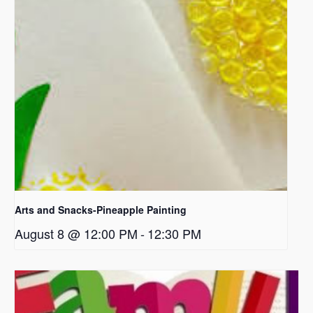
Arts and Snacks-Pineapple Painting
August 8 @ 12:00 PM
-
12:30 PM