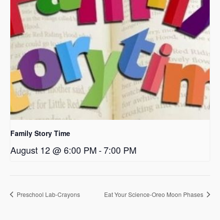
Family Story Time
August 12 @ 6:00 PM
-
7:00 PM
Preschool Lab-Crayons
Eat Your Science-Oreo Moon Phases