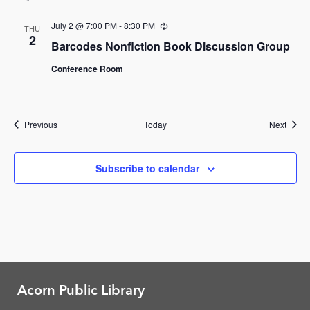
July 2 @ 7:00 PM
-
8:30 PM
Recurring
THU
2
Barcodes Nonfiction Book Discussion Group
Conference Room
Events
Event
Previous
Today
Next
Subscribe to calendar
Acorn Public Library