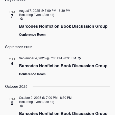
date.
August 7, 2025 @ 7:00 PM
-
8:30 PM
THU
Recurring Event
(See all)
7
Recurring
Barcodes Nonfiction Book Discussion Group
Conference Room
September 2025
September 4, 2025 @ 7:00 PM
-
8:30 PM
Recurring
THU
4
Barcodes Nonfiction Book Discussion Group
Conference Room
October 2025
October 2, 2025 @ 7:00 PM
-
8:30 PM
THU
Recurring Event
(See all)
2
Recurring
Barcodes Nonfiction Book Discussion Group