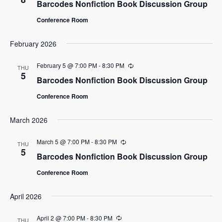
Barcodes Nonfiction Book Discussion Group
Conference Room
February 2026
February 5 @ 7:00 PM
-
8:30 PM
Recurring
THU
5
Barcodes Nonfiction Book Discussion Group
Conference Room
March 2026
March 5 @ 7:00 PM
-
8:30 PM
Recurring
THU
5
Barcodes Nonfiction Book Discussion Group
Conference Room
April 2026
April 2 @ 7:00 PM
-
8:30 PM
Recurring
THU