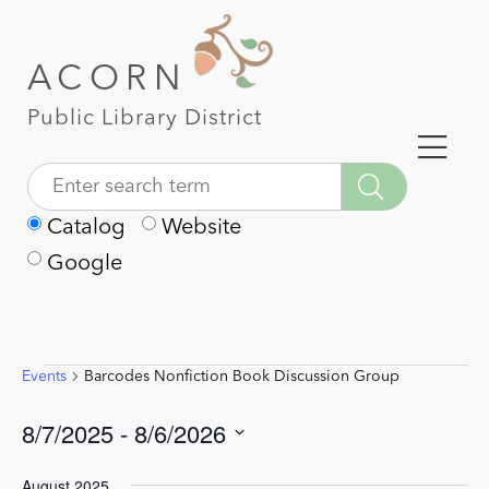
ACORN
Public Library District
Catalog
Website
Google
Events
Barcodes Nonfiction Book Discussion Group
Events
8/7/2025
 - 
8/6/2026
Select
August 2025