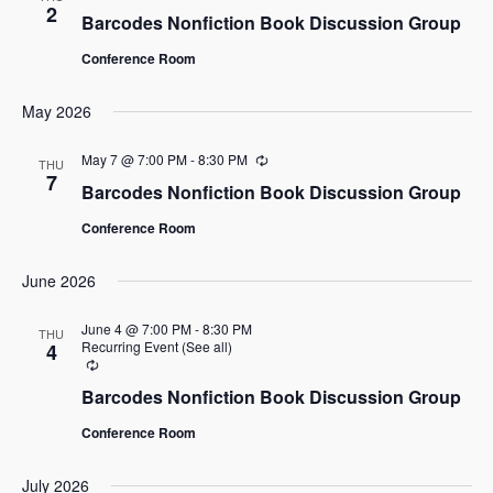
2
Barcodes Nonfiction Book Discussion Group
Conference Room
May 2026
May 7 @ 7:00 PM
-
8:30 PM
Recurring
THU
7
Barcodes Nonfiction Book Discussion Group
Conference Room
June 2026
June 4 @ 7:00 PM
-
8:30 PM
THU
Recurring Event
(See all)
4
Recurring
Barcodes Nonfiction Book Discussion Group
Conference Room
July 2026