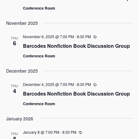
Conference Room
November 2025
November 6, 2025 @ 7:00 PM
-
8:30 PM
Recurring
THU
6
Barcodes Nonfiction Book Discussion Group
Conference Room
December 2025
December 4, 2025 @ 7:00 PM
-
8:30 PM
Recurring
THU
4
Barcodes Nonfiction Book Discussion Group
Conference Room
January 2026
January 8 @ 7:00 PM
-
8:30 PM
Recurring
THU
8