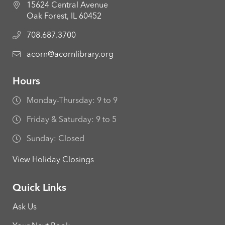
15624 Central Avenue
Oak Forest, IL 60452
708.687.3700
acorn@acornlibrary.org
Hours
Monday-Thursday: 9 to 9
Friday & Saturday: 9 to 5
Sunday: Closed
View Holiday Closings
Quick Links
Ask Us