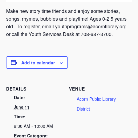
Make new story time friends and enjoy some stories,
songs, rhymes, bubbles and playtime! Ages 0-2.5 years
old. To register, email youthprograms@acornlibrary.org
or call the Youth Services Desk at 708-687-3700.
Add to calendar
DETAILS
VENUE
Date:
Acorn Public Library
June 11
District
Time:
9:30 AM - 10:00 AM
Event Category: