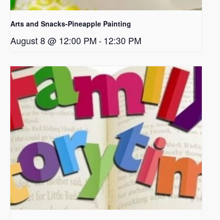
Arts and Snacks-Pineapple Painting
August 8 @ 12:00 PM
-
12:30 PM