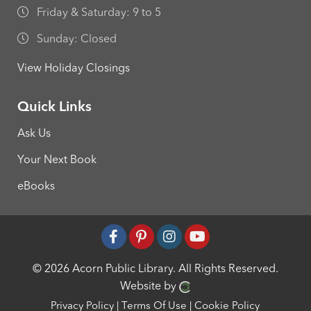
Friday & Saturday: 9 to 5
Sunday: Closed
View Holiday Closings
Quick Links
Ask Us
Your Next Book
eBooks
© 2026 Acorn Public Library.
All Rights Reserved.
Website by
Privacy Policy
|
Terms Of Use
|
Cookie Policy