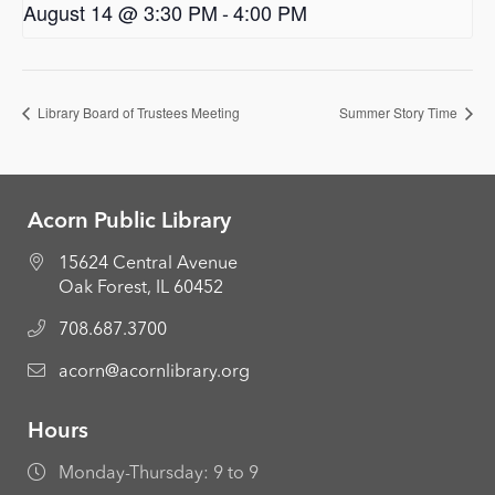
August 14 @ 3:30 PM
-
4:00 PM
Library Board of Trustees Meeting
Summer Story Time
Acorn Public Library
15624 Central Avenue
Oak Forest, IL 60452
708.687.3700
acorn@acornlibrary.org
Hours
Monday-Thursday: 9 to 9