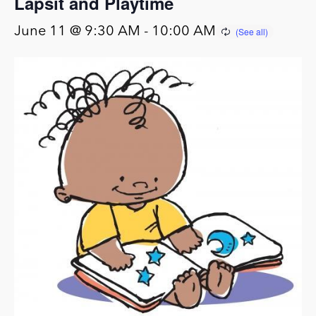
Lapsit and Playtime
June 11 @ 9:30 AM
-
10:00 AM