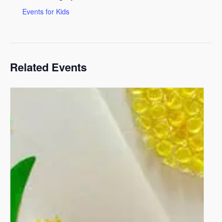
Events for Kids
Related Events