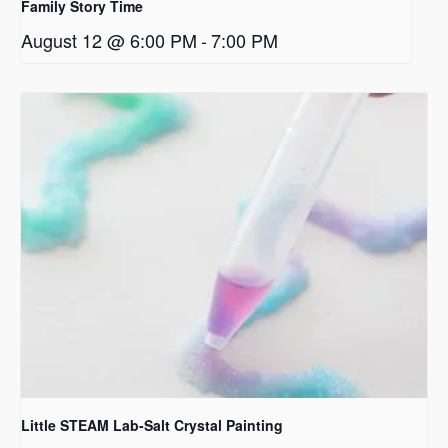
Family Story Time
August 12 @ 6:00 PM
-
7:00 PM
Little STEAM Lab-Salt Crystal Painting