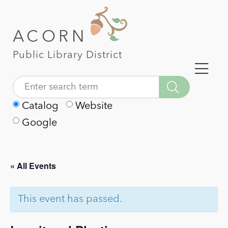
ACORN
Public Library District
Catalog
Website
Google
« All Events
This event has passed.