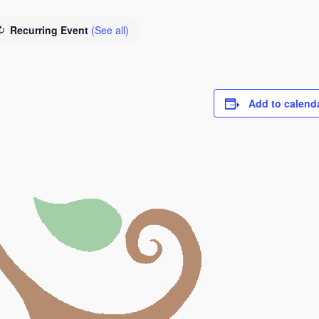
Recurring Event
(See all)
Add to calend