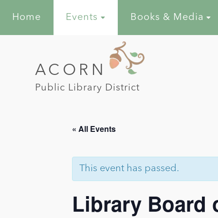
Home
Events
Books & Media
ACORN
Public Library District
« All Events
This event has passed.
Library Board 