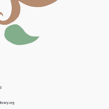
0
ibrary.org