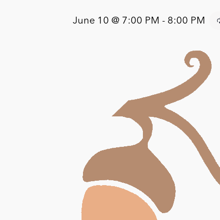
June 10 @ 7:00 PM
-
8:00 PM