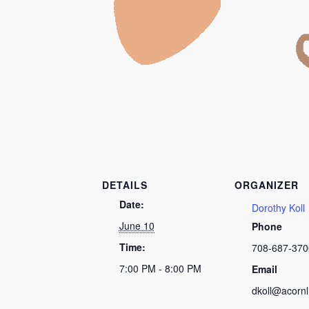
DETAILS
ORGANIZER
Date:
Dorothy Koll
June 10
Phone
Time:
708-687-370
7:00 PM - 8:00 PM
Email
dkoll@acornl