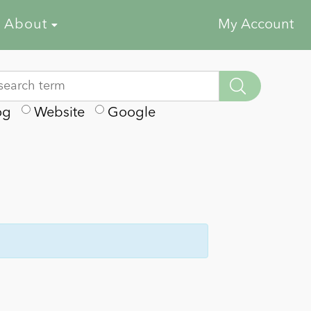
About
My Account
og
Website
Google