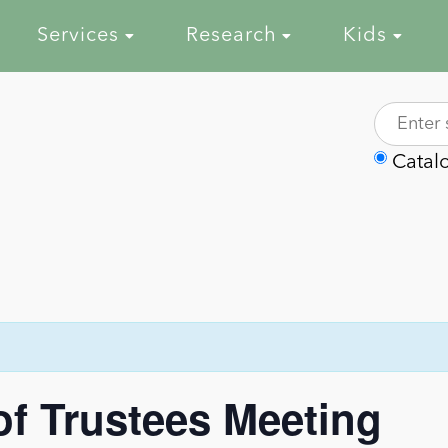
Services
Research
Kids
Catal
of Trustees Meeting