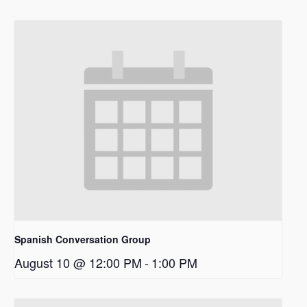
Spanish Conversation Group
August 10 @ 12:00 PM
-
1:00 PM