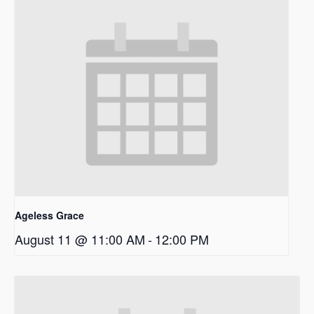
Ageless Grace
August 11 @ 11:00 AM
-
12:00 PM