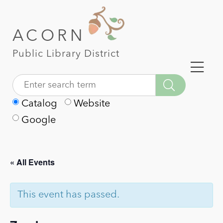
ACORN
Public Library District
Catalog
Website
Google
« All Events
This event has passed.