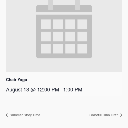
Chair Yoga
August 13 @ 12:00 PM
-
1:00 PM
Summer Story Time
Colorful Dino Craft