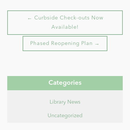
← Curbside Check-outs Now
Available!
Phased Reopening Plan →
Categories
Library News
Uncategorized