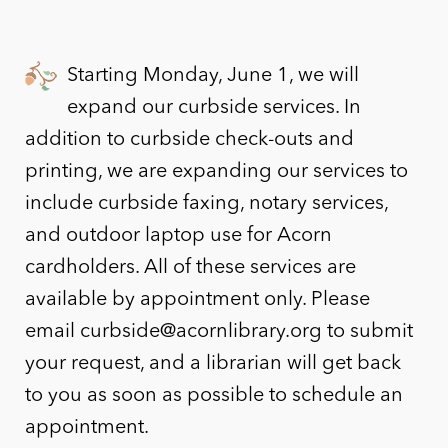
Starting Monday, June 1, we will
expand our curbside services. In
addition to curbside check-outs and
printing, we are expanding our services to
include curbside faxing, notary services,
and outdoor laptop use for Acorn
cardholders. All of these services are
available by appointment only. Please
email curbside@acornlibrary.org to submit
your request, and a librarian will get back
to you as soon as possible to schedule an
appointment.