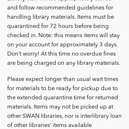
and follow recommended guidelines for
handling library materials. Items must be
quarantined for 72 hours before being
checked in. Note: this means items will stay
on your account for approximately 3 days.
Don’t worry! At this time no overdue fines
are being charged on any library materials.
Please expect longer than usual wait times
for materials to be ready for pickup due to
the extended quarantine time for returned
materials. Items may not be picked up at
other SWAN libraries, nor is interlibrary loan
of other libraries’ items available