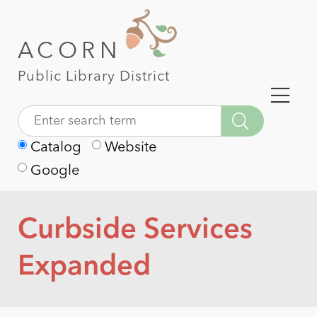
ACORN
Public Library District
Catalog
Website
Google
Curbside Services
Expanded