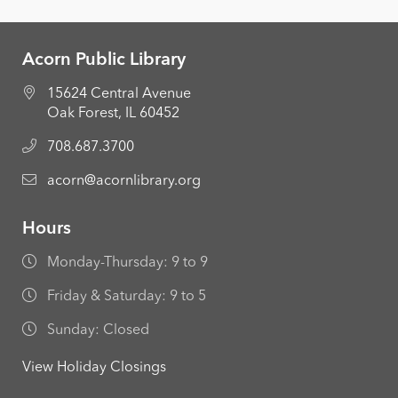
Acorn Public Library
15624 Central Avenue
Oak Forest, IL 60452
708.687.3700
acorn@acornlibrary.org
Hours
Monday-Thursday: 9 to 9
Friday & Saturday: 9 to 5
Sunday: Closed
View Holiday Closings