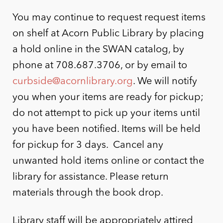
You may continue to request request items
on shelf at Acorn Public Library by placing
a hold online in the SWAN catalog, by
phone at 708.687.3706, or by email to
curbside@acornlibrary.org
. We will notify
you when your items are ready for pickup;
do not attempt to pick up your items until
you have been notified. Items will be held
for pickup for 3 days. Cancel any
unwanted hold items online or contact the
library for assistance. Please return
materials through the book drop.
Library staff will be appropriately attired