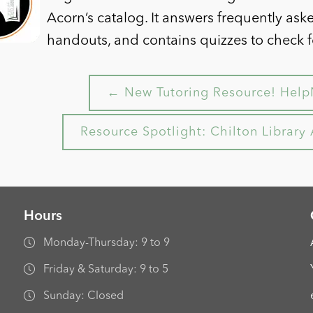
Acorn’s catalog. It answers frequently ask
handouts, and contains quizzes to check 
← New Tutoring Resource! Help
Resource Spotlight: Chilton Librar
Hours
Monday-Thursday: 9 to 9
Friday & Saturday: 9 to 5
Sunday: Closed