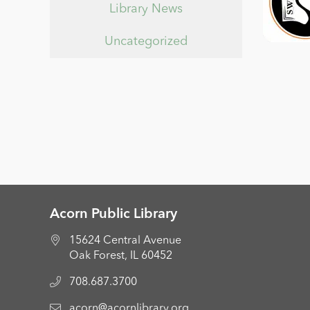
Library News
Uncategorized
Acorn Public Library
15624 Central Avenue
Oak Forest, IL 60452
708.687.3700
acorn@acornlibrary.org