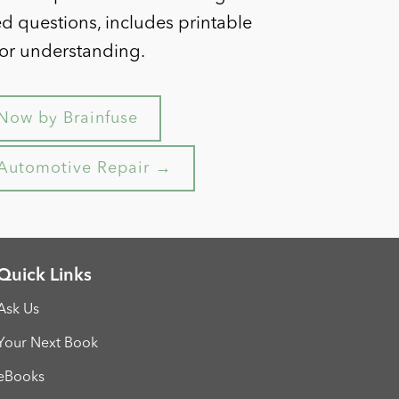
ed questions, includes printable
for understanding.
Now by Brainfuse
y Automotive Repair →
Quick Links
Ask Us
Your Next Book
eBooks