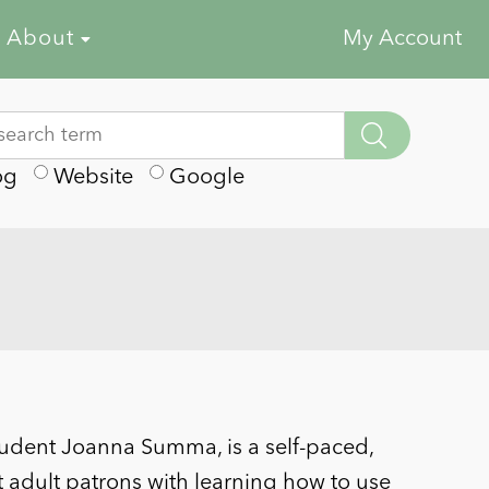
About
My Account
og
Website
Google
tudent Joanna Summa, is a self-paced,
t adult patrons with learning how to use