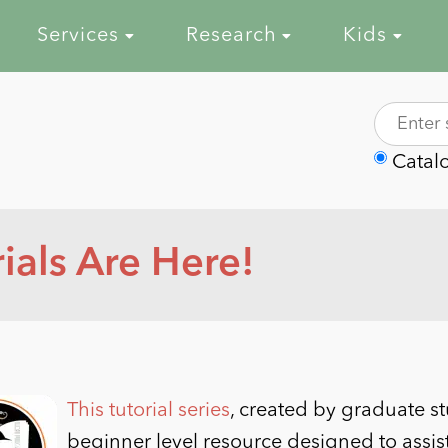
Services
Research
Kids
Catal
als Are Here!
This tutorial series
, created by graduate s
beginner level resource designed to assis