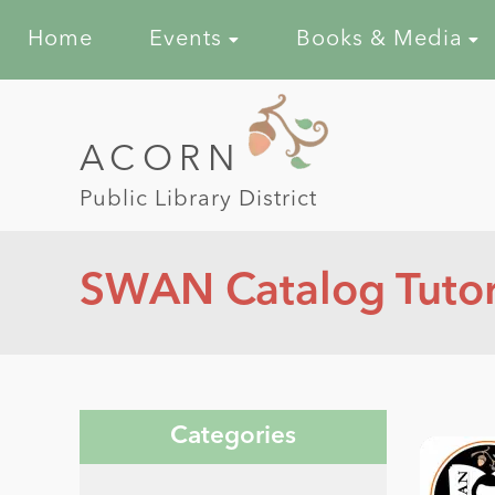
Home
Events
Books & Media
ACORN
Public Library District
SWAN Catalog Tutori
Categories