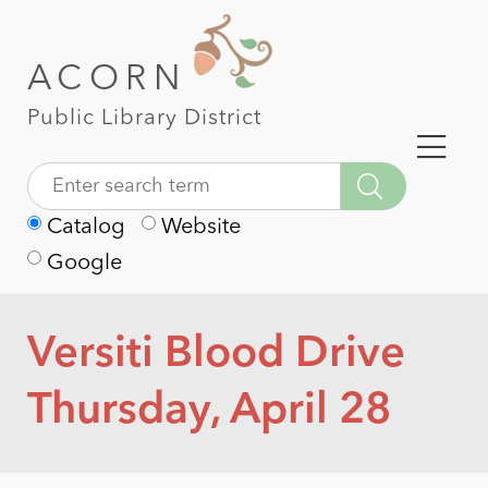
ACORN
Public Library District
Catalog
Website
Google
Versiti Blood Drive
Thursday, April 28