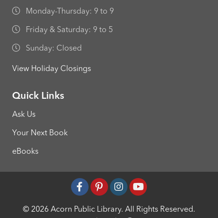
Monday-Thursday: 9 to 9
Friday & Saturday: 9 to 5
Sunday: Closed
View Holiday Closings
Quick Links
Ask Us
Your Next Book
eBooks
© 2026 Acorn Public Library.
All Rights Reserved.