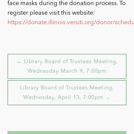
face masks during the donation process. To
register please visit this website:
https://donate.illinois.versiti.org/donor/sch
← Library Board of Trustees Meeting,
Wednesday March 9, 7:00pm
Library Board of Trustees Meeting,
Wednesday, April 13, 7:00pm →