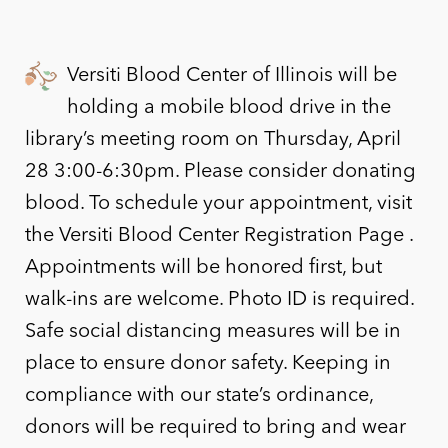
Versiti Blood Center of Illinois will be
holding a mobile blood drive in the
library’s meeting room on Thursday, April
28 3:00-6:30pm. Please consider donating
blood. To schedule your appointment, visit
the Versiti Blood Center Registration Page .
Appointments will be honored first, but
walk-ins are welcome. Photo ID is required.
Safe social distancing measures will be in
place to ensure donor safety. Keeping in
compliance with our state’s ordinance,
donors will be required to bring and wear