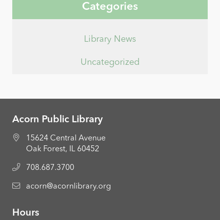
Categories
Library News
Uncategorized
Acorn Public Library
15624 Central Avenue
Oak Forest, IL 60452
708.687.3700
acorn@acornlibrary.org
Hours